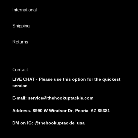
International
Shipping
Returns
Contact
LIVE CHAT - Please use this option for the quickest
service.
E-mail: service@thehookuptackle.com
Address: 8990 W Windsor Dr; Peoria, AZ 85381
DM on IG: @thehookuptackle_usa