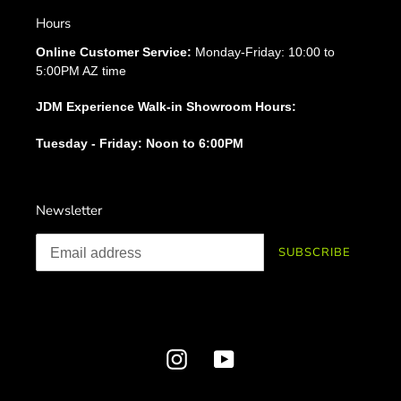
Hours
Online Customer Service:
Monday-Friday: 10:00 to
5:00PM AZ time
JDM Experience Walk-in Showroom Hours:
Tuesday - Friday: Noon to 6:00PM
Newsletter
SUBSCRIBE
Instagram
YouTube