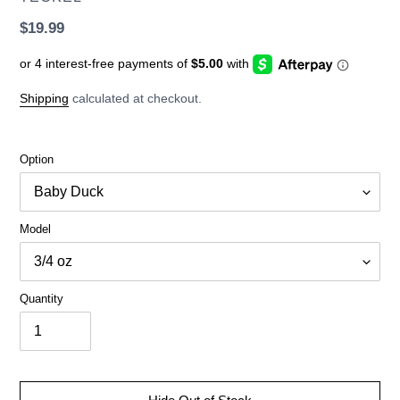
Regular
$19.99
price
Shipping
calculated at checkout.
Option
Model
Quantity