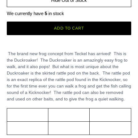
Hide Out of Stock
We currently have
5
in stock
ADD TO CART
Adding
product
The brand new frog concept from Teckel has arrived! This is
to
the Duckroaker! The Duckroaker is an amazingly easy frog to
your
walk, and it also pops! But what is most unique about the
cart
Duckroaker is the skirted rattle pod on the back. The rattle pod
is an exact replica of the rattle pod found in the Kicknocker, so
for the first time ever you can walk a frog and get the fish calling
sound of a Kicknocker! The rattle pod can also be removed
and used on other baits, and to give the frog a quiet walking.
Teckel
Length:
Weight:
Duckroaker Frog
3"
3/4 oz