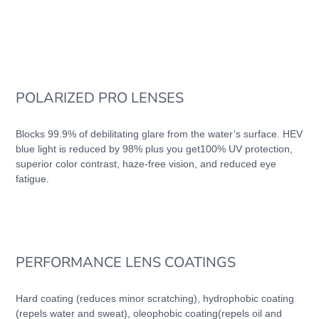
POLARIZED PRO LENSES
Blocks 99.9% of debilitating glare from the water’s surface. HEV
blue light is reduced by 98% plus you get100% UV protection,
superior color contrast, haze-free vision, and reduced eye
fatigue.
PERFORMANCE LENS COATINGS
Hard coating (reduces minor scratching), hydrophobic coating
(repels water and sweat), oleophobic coating(repels oil and