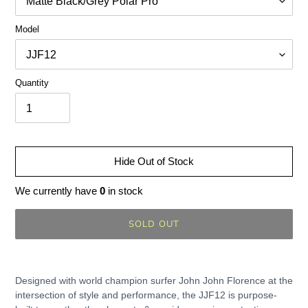
Model
Quantity
Hide Out of Stock
We currently have
0
in stock
SOLD OUT
Adding
product
Designed with world champion surfer John John Florence at the
to
intersection of style and performance, the JJF12 is purpose-
your