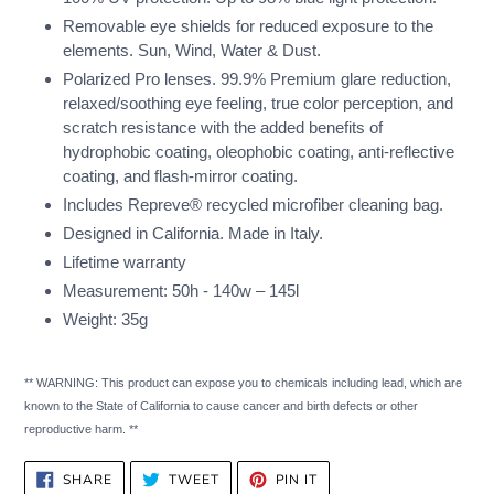
Removable eye shields for reduced exposure to the
elements. Sun, Wind, Water & Dust.
Polarized Pro lenses. 99.9% Premium glare reduction,
relaxed/soothing eye feeling, true color perception, and
scratch resistance with the added benefits of
hydrophobic coating, oleophobic coating, anti-reflective
coating, and flash-mirror coating.
Includes Repreve® recycled microfiber cleaning bag.
Designed in California. Made in Italy.
Lifetime warranty
Measurement: 50h - 140w – 145l
Weight: 35g
** WARNING: This product can expose you to chemicals including lead, which are
known to the State of California to cause cancer and birth defects or other
reproductive harm. **
SHARE
TWEET
PIN
SHARE
TWEET
PIN IT
ON
ON
ON