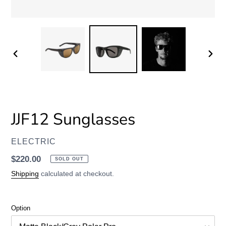
PREVIOUS
NEXT
SLIDE
SLID
JJF12 Sunglasses
VENDOR
ELECTRIC
Regular
$220.00
SOLD OUT
price
Shipping
calculated at checkout.
Option