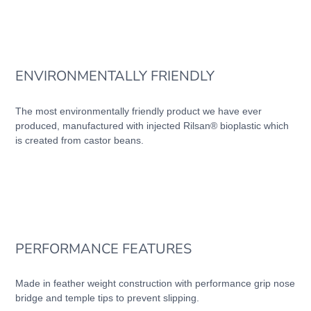
ENVIRONMENTALLY FRIENDLY
The most environmentally friendly product we have ever
produced, manufactured with injected Rilsan® bioplastic which
is created from castor beans.
PERFORMANCE FEATURES
Made in feather weight construction with performance grip nose
bridge and temple tips to prevent slipping.