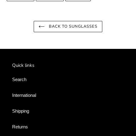
FACEBOOK
TWITTER
PINTEREST
BACK TO SUNGLASSES
Quick links
Search
International
Shipping
Returns