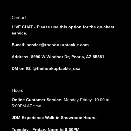
Contact
LIVE CHAT - Please use this option for the quickest
service.
E-mail: service@thehookuptackle.com
Address: 8990 W Windsor Dr; Peoria, AZ 85381
DM on IG: @thehookuptackle_usa
Hours
Online Customer Service:
Monday-Friday: 10:00 to
5:00PM AZ time
JDM Experience Walk-in Showroom Hours:
Tuesday - Friday: Noon to 6:00PM