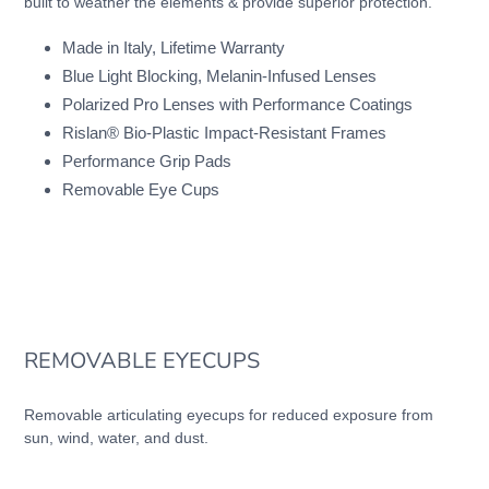
built to weather the elements & provide superior protection.
cart
Made in Italy, Lifetime Warranty
Blue Light Blocking, Melanin-Infused Lenses
Polarized Pro Lenses with Performance Coatings
Rislan® Bio-Plastic Impact-Resistant Frames
Performance Grip Pads
Removable Eye Cups
REMOVABLE EYECUPS
Removable articulating eyecups for reduced exposure from
sun, wind, water, and dust.