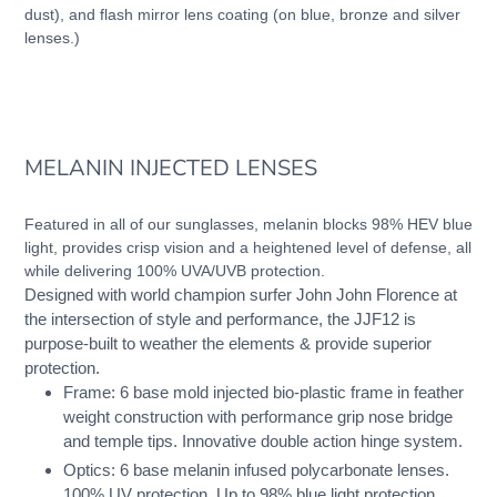
dust), and flash mirror lens coating (on blue, bronze and silver
lenses.)
MELANIN INJECTED LENSES
Featured in all of our sunglasses, melanin blocks 98% HEV blue
light, provides crisp vision and a heightened level of defense, all
while delivering 100% UVA/UVB protection.
Designed with world champion surfer John John Florence at
the intersection of style and performance, the JJF12 is
purpose-built to weather the elements & provide superior
protection.
Frame: 6 base mold injected bio-plastic frame in feather
weight construction with performance grip nose bridge
and temple tips. Innovative double action hinge system.
Optics: 6 base melanin infused polycarbonate lenses.
100% UV protection. Up to 98% blue light protection.