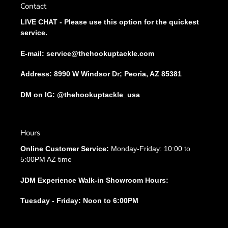
Contact
LIVE CHAT - Please use this option for the quickest
service.
E-mail: service@thehookuptackle.com
Address: 8990 W Windsor Dr; Peoria, AZ 85381
DM on IG: @thehookuptackle_usa
Hours
Online Customer Service:
Monday-Friday: 10:00 to
5:00PM AZ time
JDM Experience Walk-in Showroom Hours:
Tuesday - Friday: Noon to 6:00PM