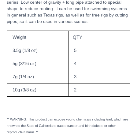
series! Low center of gravity + long pipe attached to special
your
shape to reduce rooting. It can be used for swimming systems
cart
in general such as Texas rigs, as well as for free rigs by cutting
pipes, so it can be used in various scenes.
Weight
QTY
3.5g (1/8 oz)
5
5g (3/16 oz)
4
7g (1/4 oz)
3
10g (3/8 oz)
2
** WARNING: This product can expose you to chemicals including lead, which are
known to the State of California to cause cancer and birth defects or other
reproductive harm. **