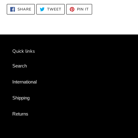
SHARE
TWEET
PIN
SHARE
TWEET
PIN IT
ON
ON
ON
FACEBOOK
TWITTER
PINTEREST
Quick links
Search
International
Shipping
Returns