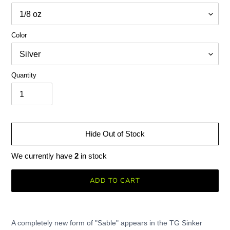
Color
Quantity
Hide Out of Stock
We currently have
2
in stock
ADD TO CART
Adding
product
A completely new form of "Sable" appears in the TG Sinker
to