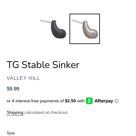
TG Stable Sinker
VENDOR
VALLEY HILL
Regular
$9.99
price
Shipping
calculated at checkout.
Size