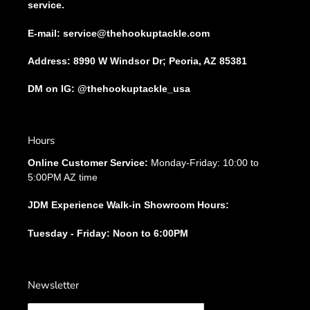
service.
E-mail: service@thehookuptackle.com
Address: 8990 W Windsor Dr; Peoria, AZ 85381
DM on IG: @thehookuptackle_usa
Hours
Online Customer Service:
Monday-Friday: 10:00 to
5:00PM AZ time
JDM Experience Walk-in Showroom Hours:
Tuesday - Friday: Noon to 6:00PM
Newsletter