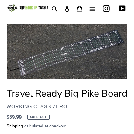
Skip
Instagram
You
Search
Log in
Cart
to
content
Travel Ready Big Pike Board
VENDOR
WORKING CLASS ZERO
Regular
$59.99
SOLD OUT
price
Shipping
calculated at checkout.