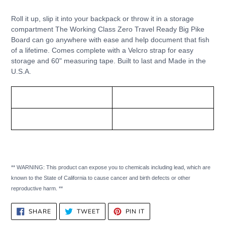
Adding
product
Roll it up, slip it into your backpack or throw it in a storage
to
compartment The Working Class Zero Travel Ready Big Pike
your
Board can go anywhere with ease and help document that fish
cart
of a lifetime. Comes complete with a Velcro strap for easy
storage and 60" measuring tape. Built to last and Made in the
U.S.A.
Working Class Zero
Size:
Travel Ready Big Pike Board
8" x 54" (50 inch scale)
** WARNING: This product can expose you to chemicals including lead, which are
known to the State of California to cause cancer and birth defects or other
reproductive harm. **
SHARE
TWEET
PIN
SHARE
TWEET
PIN IT
ON
ON
ON
FACEBOOK
TWITTER
PINTEREST