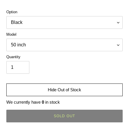
Option
Model
Quantity
Hide Out of Stock
We currently have
0
in stock
SOLD OUT