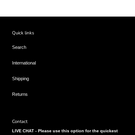
Quick links
Search
International
Shipping
Returns
Contact
LIVE CHAT - Please use this option for the quickest